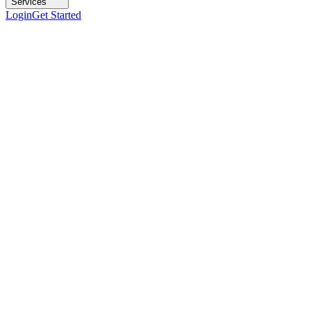
Services
Login
Get Started