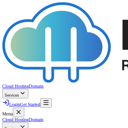
Cloud Hosting
Domain
Services
Login
Get Started
Menu
Cloud Hosting
Domain