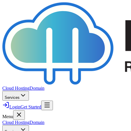
Cloud Hosting
Domain
Services
Login
Get Started
Menu
Cloud Hosting
Domain