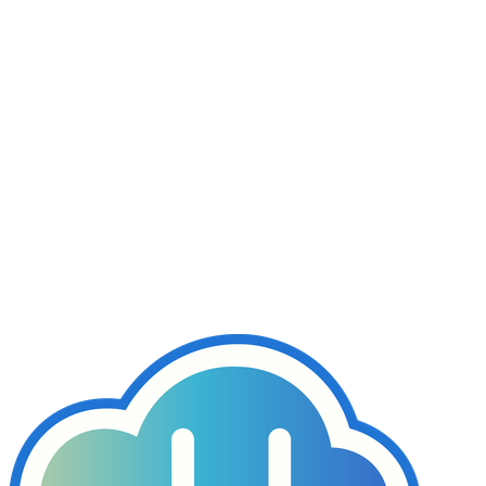
Join our support forum