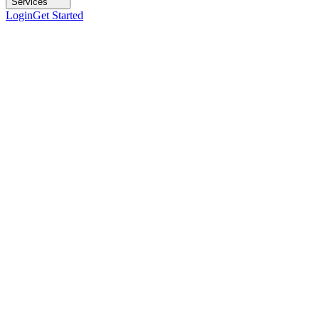
Services
Login
Get Started