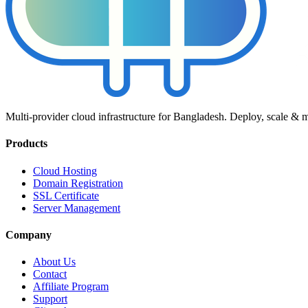
Multi-provider cloud infrastructure for Bangladesh. Deploy, scale & 
Products
Cloud Hosting
Domain Registration
SSL Certificate
Server Management
Company
About Us
Contact
Affiliate Program
Support