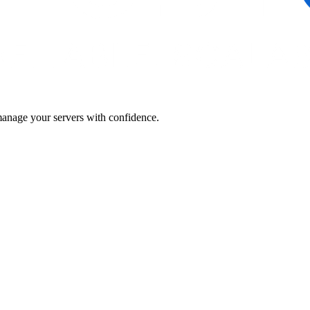
manage your servers with confidence.