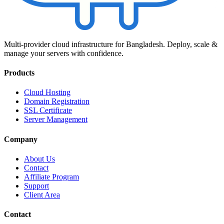
Multi-provider cloud infrastructure for Bangladesh. Deploy, scale &
manage your servers with confidence.
Products
Cloud Hosting
Domain Registration
SSL Certificate
Server Management
Company
About Us
Contact
Affiliate Program
Support
Client Area
Contact