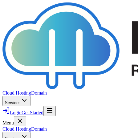
Cloud Hosting
Domain
Services
Login
Get Started
Menu
Cloud Hosting
Domain