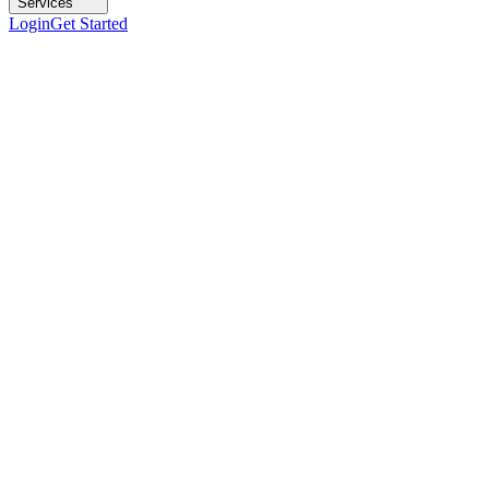
Services
Login
Get Started
DS-1
Intel Xeon E-2236 (6C/12T)
RAM
32 GB DDR4 ECC
Storage
2×480 GB SSD