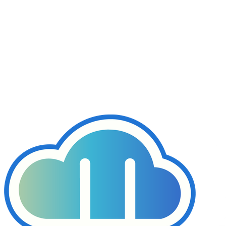
Hardware RAID
Basic Monitoring