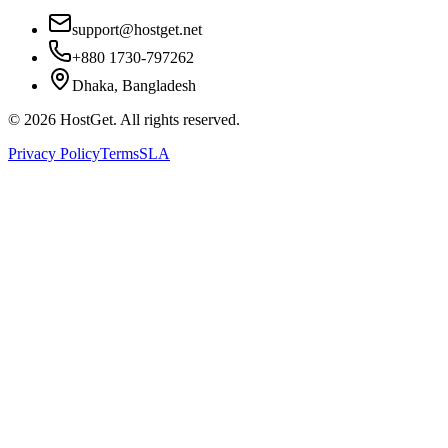
support@hostget.net
+880 1730-797262
Dhaka, Bangladesh
©
2026
HostGet. All rights reserved.
Privacy Policy
Terms
SLA